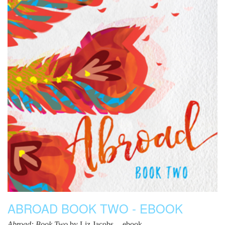
ABROAD BOOK TWO - EBOOK
Abroad: Book Two
by Liz Jacobs -- ebook