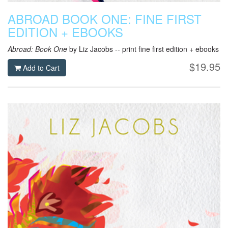
ABROAD BOOK ONE: FINE FIRST
EDITION + EBOOKS
Abroad: Book One
by Liz Jacobs -- print fine first edition + ebooks
$19.95
Add to Cart