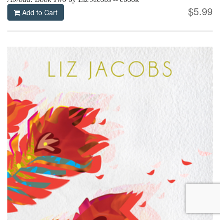
$5.99
Add to Cart