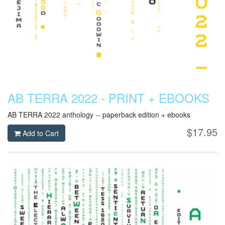
AB TERRA 2022 - PRINT + EBOOKS
AB TERRA 2022 anthology -- paperback edition + ebooks
$17.95
Add to Cart