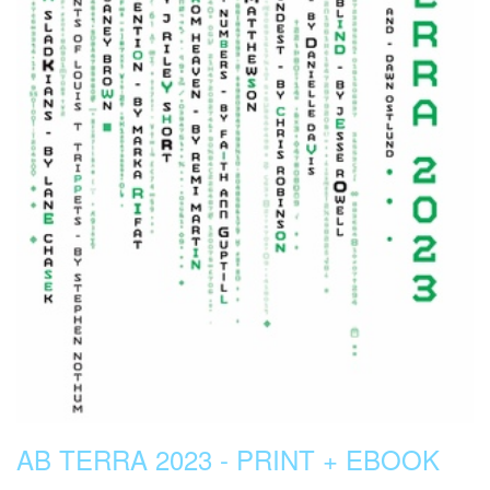
AB TERRA 2023 - PRINT + EBOOK