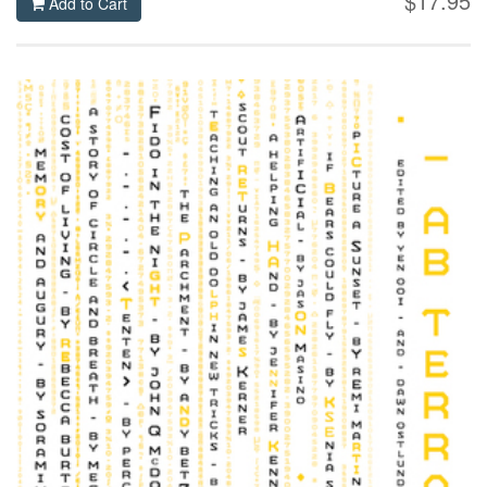
$17.95
Add to Cart