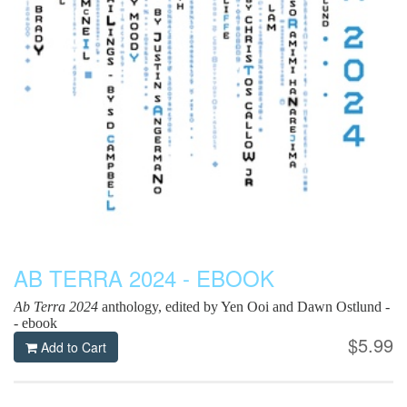
AB TERRA 2024 - EBOOK
Ab Terra 2024
anthology, edited by Yen Ooi and Dawn Ostlund -
- ebook
$5.99
Add to Cart