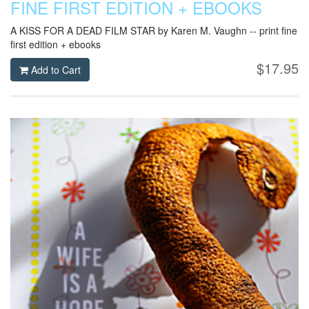
FINE FIRST EDITION + EBOOKS
A KISS FOR A DEAD FILM STAR by Karen M. Vaughn -- print fine
first edition + ebooks
$17.95
Add to Cart