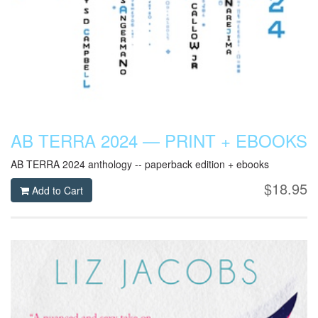
AB TERRA 2024 — PRINT + EBOOKS
AB TERRA 2024 anthology -- paperback edition + ebooks
$18.95
Add to Cart