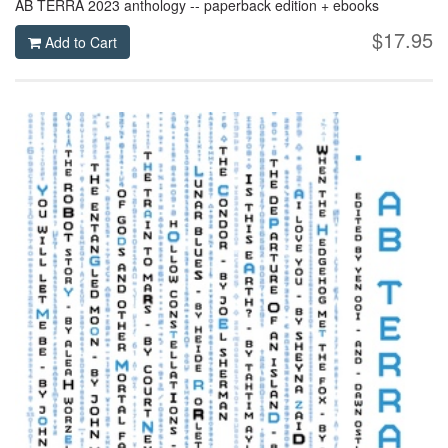
AB TERRA 2023 anthology -- paperback edition + ebooks
$17.95
Add to Cart