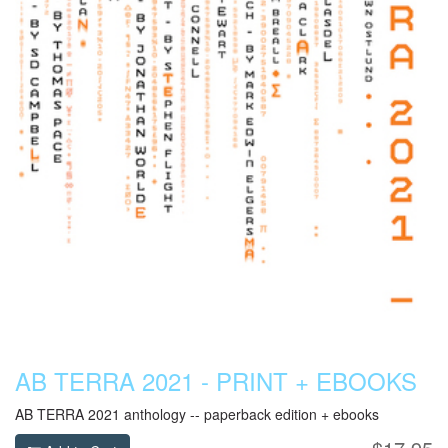
AB TERRA 2021 - PRINT + EBOOKS
AB TERRA 2021 anthology -- paperback edition + ebooks