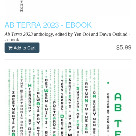
AB TERRA 2023 - EBOOK
Ab Terra 2023
anthology, edited by Yen Ooi and Dawn Ostlund -
- ebook
$5.99
Add to Cart