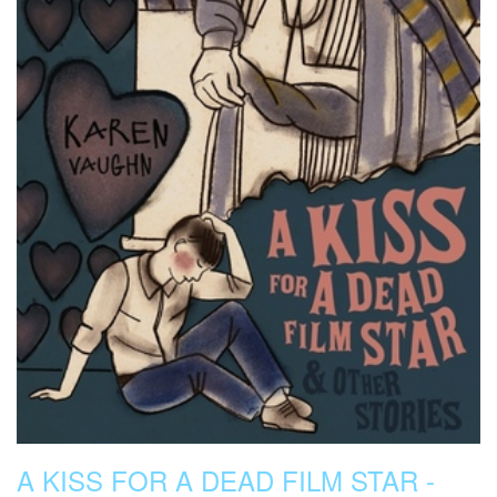
A KISS FOR A DEAD FILM STAR -