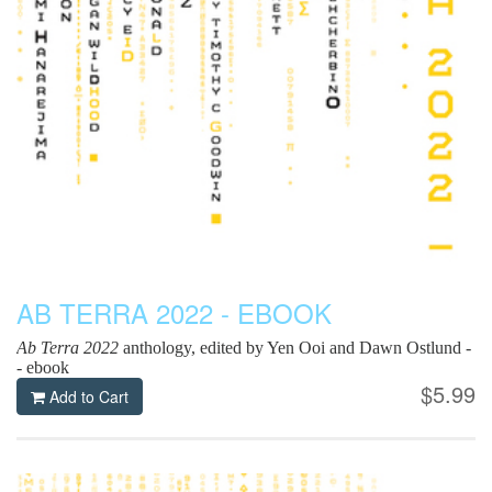
AB TERRA 2022 - EBOOK
Ab Terra 2022
anthology, edited by Yen Ooi and Dawn Ostlund -
- ebook
$5.99
Add to Cart