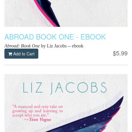
ABROAD BOOK ONE - EBOOK
Abroad: Book One
by Liz Jacobs -- ebook
$5.99
Add to Cart