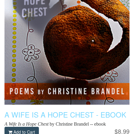
A WIFE IS A HOPE CHEST - EBOOK
A Wife Is a Hope Chest
by Christine Brandel -- ebook
$8.99
Add to Cart