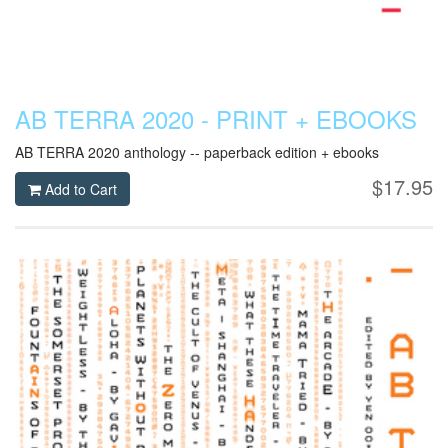
AB TERRA 2020 - PRINT + EBOOKS
AB TERRA 2020 anthology -- paperback edition + ebooks
$17.95
Add to Cart