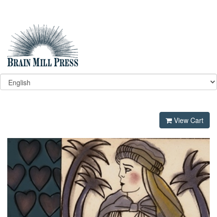
View Cart