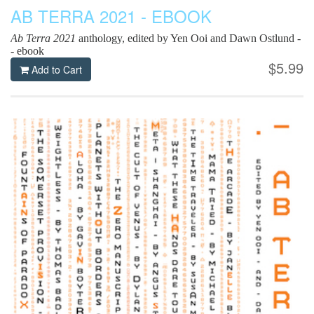
AB TERRA 2021 - EBOOK
Ab Terra 2021
anthology, edited by Yen Ooi and Dawn Ostlund -
- ebook
$5.99
Add to Cart