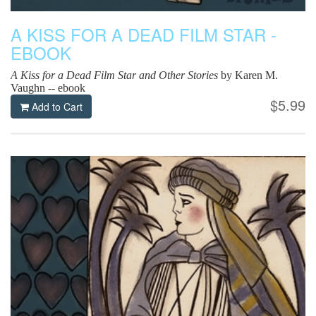
A KISS FOR A DEAD FILM STAR -
EBOOK
A Kiss for a Dead Film Star and Other Stories
by Karen M.
Vaughn -- ebook
$5.99
Add to Cart