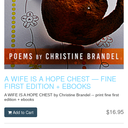
A WIFE IS A HOPE CHEST — FINE
FIRST EDITION + EBOOKS
A WIFE IS A HOPE CHEST by Christine Brandel -- print fine first
edition + ebooks
$16.95
Add to Cart