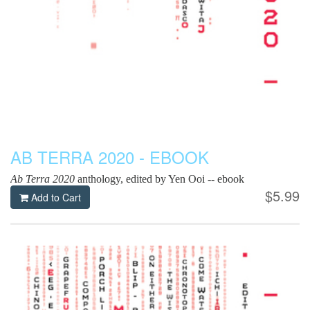
AB TERRA 2020 - EBOOK
Ab Terra 2020
anthology, edited by Yen Ooi -- ebook
$5.99
Add to Cart