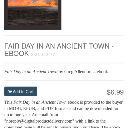
FAIR DAY IN AN ANCIENT TOWN -
EBOOK
SKU: 120177
Fair Day in an Ancient Town
by Greg Allendorf -- ebook
$6.99
Add to Cart
This
Fair Day in an Ancient Town
ebook is provided to the buyer
in MOBI, EPUB, and PDF formats and can be downloaded for
up to one year. An email from
"noreply@digitalproductdelivery.com" with a link to the
download page will be sent to buyers upon purchase. The ebook