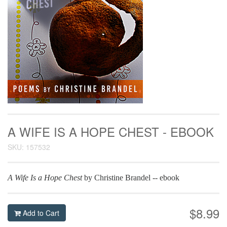
A WIFE IS A HOPE CHEST - EBOOK
SKU: 157532
A Wife Is a Hope Chest
by Christine Brandel -- ebook
$8.99
Add to Cart