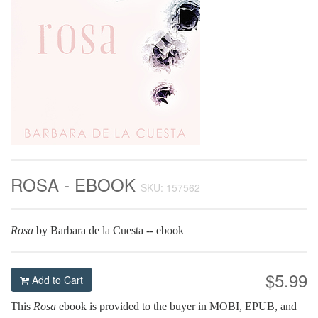
ROSA - EBOOK
SKU: 157562
Rosa
by Barbara de la Cuesta -- ebook
$5.99
Add to Cart
This
Rosa
ebook is provided to the buyer in MOBI, EPUB, and