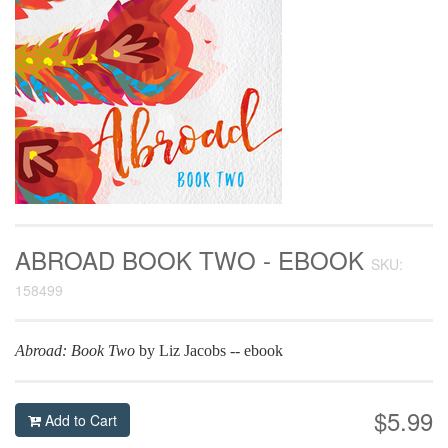
ABROAD BOOK TWO - EBOOK
SKU:
158499
Abroad: Book Two
by Liz Jacobs -- ebook
$5.99
Add to Cart