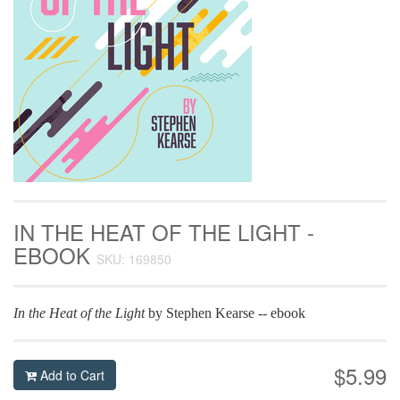
IN THE HEAT OF THE LIGHT -
EBOOK
SKU: 169850
In the Heat of the Light
by Stephen Kearse -- ebook
$5.99
Add to Cart