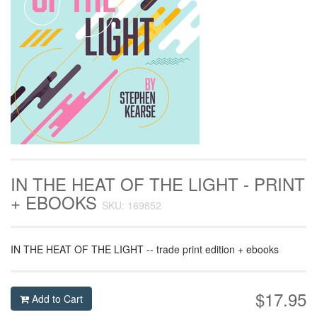
IN THE HEAT OF THE LIGHT - PRINT
+ EBOOKS
SKU: 169852
IN THE HEAT OF THE LIGHT -- trade print edition + ebooks
$17.95
Add to Cart