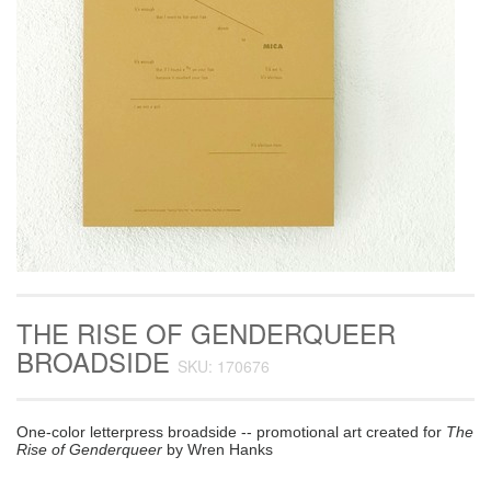
THE RISE OF GENDERQUEER
BROADSIDE
SKU: 170676
One-color letterpress broadside -- promotional art created for
The
Rise of Genderqueer
by Wren Hanks