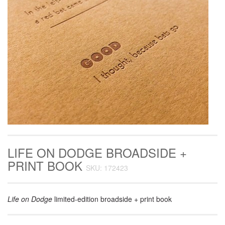
LIFE ON DODGE BROADSIDE +
PRINT BOOK
SKU: 172423
Life on Dodge
limited-edition broadside + print book